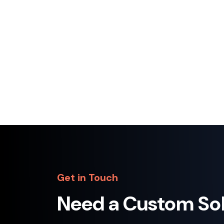
A dynamic and engaging website developed
for a professional football academy to
showcase programs, facilities, achievem…
Python
Django
JavaScript
+2
View Project
Get in Touch
Need a Custom So