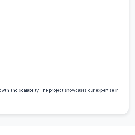
owth and scalability. The project showcases our expertise in