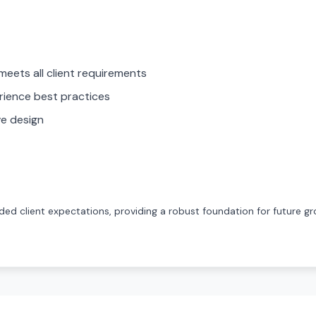
meets all client requirements
rience best practices
ve design
ed client expectations, providing a robust foundation for future gr