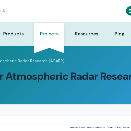
 +
K
Products
Projects
Resources
Blog
ospheric Radar Research (ACARR)
r Atmospheric Radar Resea