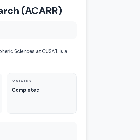
earch (ACARR)
eric Sciences at CUSAT, is a
STATUS
Completed