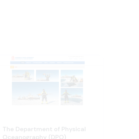
The Department of Physical
Oceanography (DPO)