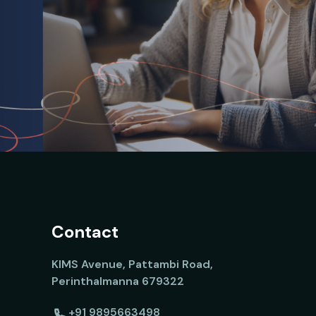
Contact
KIMS Avenue, Pattambi Road,
Perinthalmanna 679322
+91 9895663498