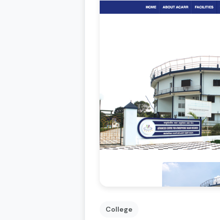
College