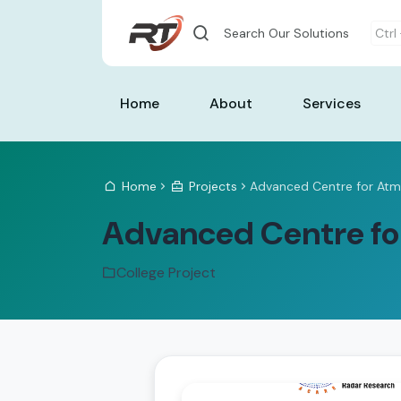
Search Our Solutions
Ctrl
Home
About
Services
Home
Projects
Advanced Centre for Atm
Advanced Centre fo
College Project