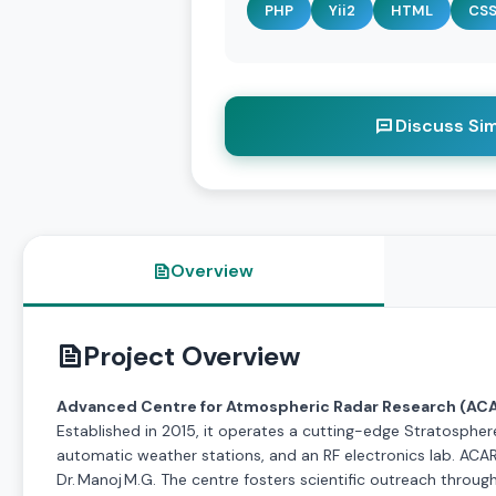
PHP
Yii2
HTML
CS
Discuss Sim
Overview
Project Overview
Advanced Centre for Atmospheric Radar Research (AC
Established in 2015, it operates a cutting-edge Stratosphe
automatic weather stations, and an RF electronics lab. ACARR
Dr. Manoj M.G. The centre fosters scientific outreach throug