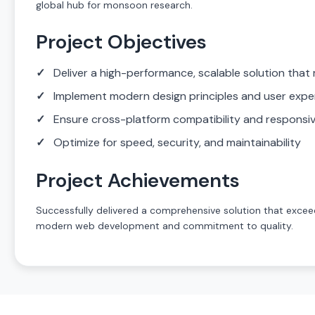
global hub for monsoon research.
Project Objectives
Deliver a high-performance, scalable solution that 
Implement modern design principles and user expe
Ensure cross-platform compatibility and responsi
Optimize for speed, security, and maintainability
Project Achievements
Successfully delivered a comprehensive solution that exceed
modern web development and commitment to quality.