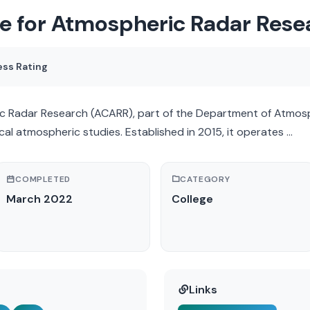
e for Atmospheric Radar Res
ess Rating
 Radar Research (ACARR), part of the Department of Atmosph
cal atmospheric studies. Established in 2015, it operates …
COMPLETED
CATEGORY
March 2022
College
Links