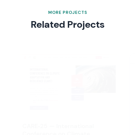
MORE PROJECTS
Related Projects
CARE‑25 — International
Conference on Climate
Adaptation and Resilience