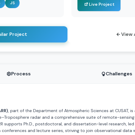
S
JS
Live Project
ilar Project
View 
Process
Challenges
ARR)
, part of the Department of Atmospheric Sciences at CUSAT, is 
re–Troposphere radar and a comprehensive suite of remote-sensing a
 supports Ph.D., postdoctoral, and dissertation-level research, led b
h conferences and lecture series, striving to join observational dat