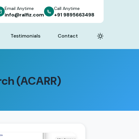
Email Anytime
Call Anytime
info@ralfiz.com
+91 9895663498
Testimonials
Contact
rch (ACARR)