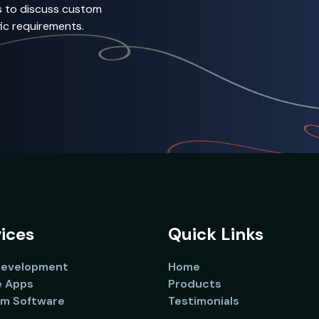
s to discuss custom
ic requirements.
ices
Quick Links
evelopment
Home
e Apps
Products
m Software
Testimonials