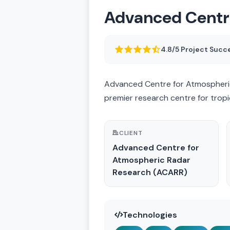
Advanced Centr
4.8/5 Project Succ
Advanced Centre for Atmospheric
premier research centre for tropi
CLIENT
Advanced Centre for
Atmospheric Radar
Research (ACARR)
Technologies