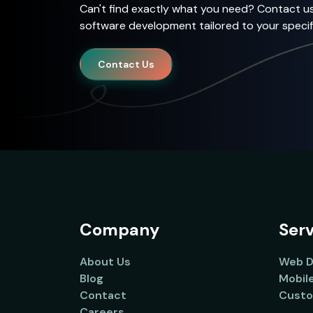
Can't find exactly what you need? Contact u
software development tailored to your specif
Contact Us
Company
Serv
About Us
Web D
Blog
Mobil
Contact
Custo
Careers