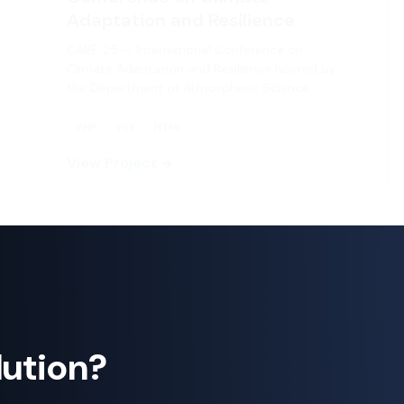
CARE‑25 — International Conference on
Climate Adaptation and Resilience hosted by
the Department of Atmospheric Science…
PHP
Yii2
HTML
+2
View Project
lution?