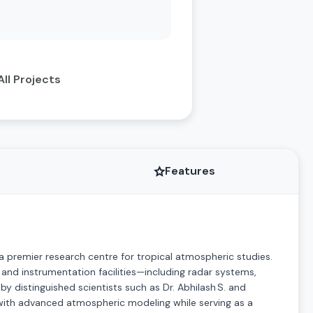
All Projects
Features
a premier research centre for tropical atmospheric studies.
nd instrumentation facilities—including radar systems,
y distinguished scientists such as Dr. Abhilash S. and
a with advanced atmospheric modeling while serving as a