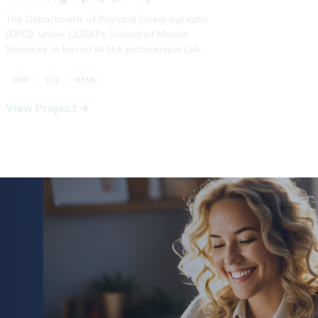
The Department of Physical Oceanography
(DPO), under CUSAT’s School of Marine
Sciences, is based at the picturesque Lak…
PHP
Yii2
HTML
+2
View Project