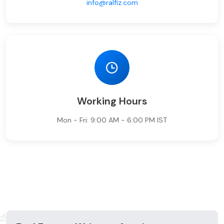
info@ralfiz.com
Working Hours
Mon - Fri: 9:00 AM - 6:00 PM IST