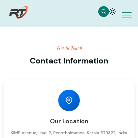
Get In Touch
Contact Information
Our Location
KIMS avenue, level 2, Perinthalmanna, Kerala 679322, India