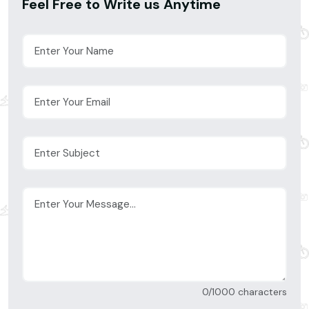
Feel Free to Write us Anytime
0/1000 characters