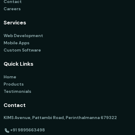
Contact
Careers
Services
Web Development
Mobile Apps
Custom Software
Quick Links
Home
Products
Testimonials
Contact
KIMS Avenue, Pattambi Road, Perinthalmanna 679322
+91 9895663498