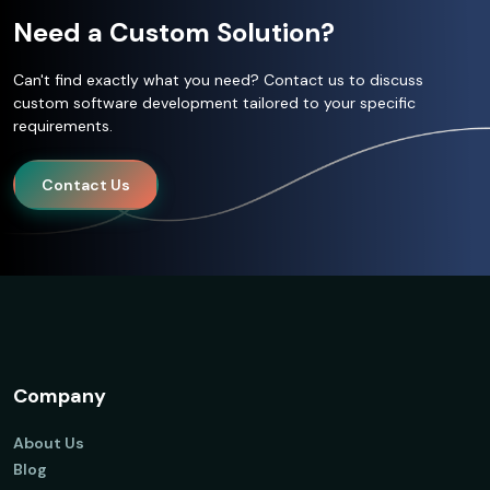
Need a Custom Solution?
Can't find exactly what you need? Contact us to discuss
custom software development tailored to your specific
requirements.
Contact Us
Company
About Us
Blog