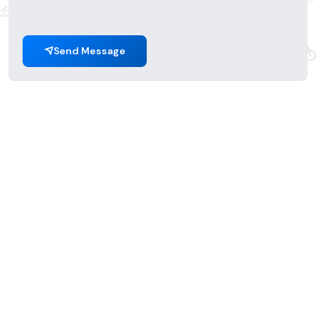
Send Message