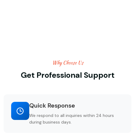
Why Choose Us
Get Professional Support
Quick Response
We respond to all inquiries within 24 hours
during business days.