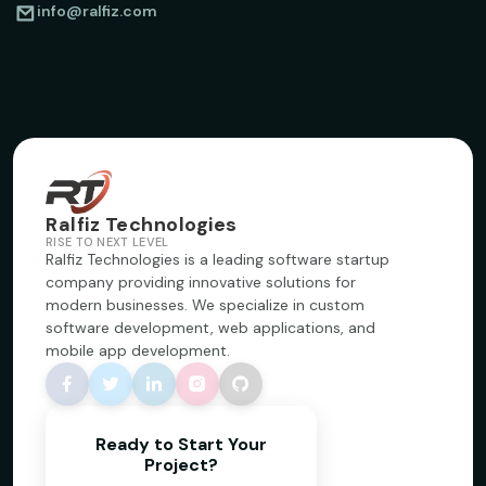
info@ralfiz.com
Ralfiz Technologies
RISE TO NEXT LEVEL
Ralfiz Technologies is a leading software startup
company providing innovative solutions for
modern businesses. We specialize in custom
software development, web applications, and
mobile app development.
Ready to Start Your
Project?