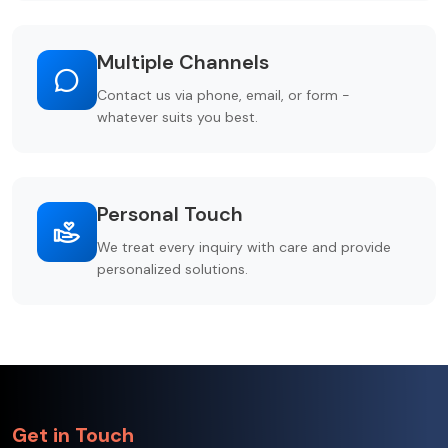
Multiple Channels
Contact us via phone, email, or form -
whatever suits you best.
Personal Touch
We treat every inquiry with care and provide
personalized solutions.
Get in Touch