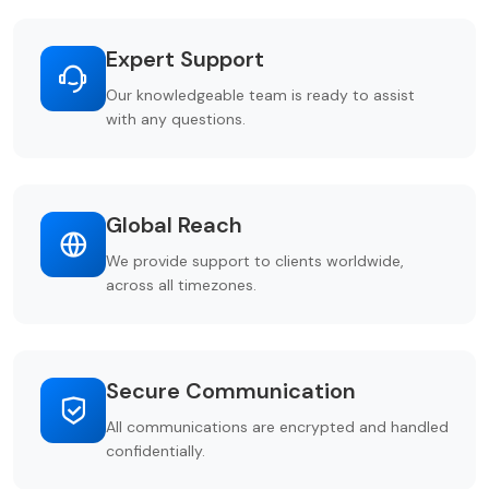
Expert Support
Our knowledgeable team is ready to assist
with any questions.
Global Reach
We provide support to clients worldwide,
across all timezones.
Secure Communication
All communications are encrypted and handled
confidentially.