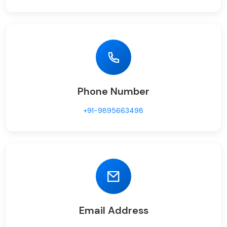
Phone Number
+91-9895663498
Email Address