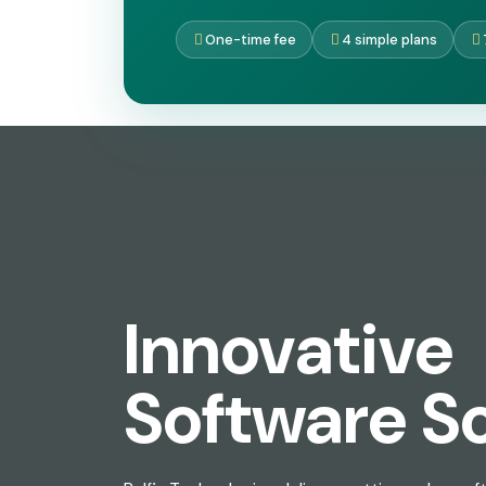
One-time fee
4 simple plans
Innovative
Software So