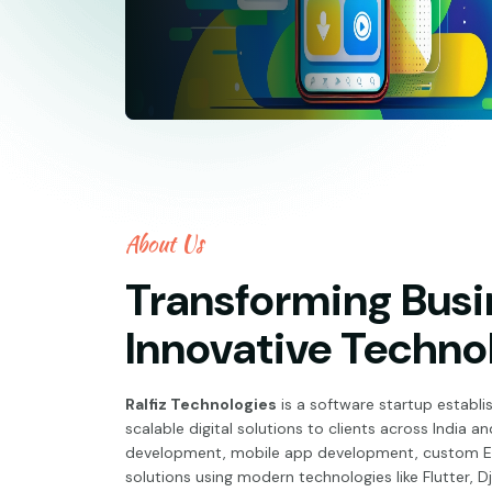
About Us
Transforming Busi
Innovative Techno
Ralfiz Technologies
is a software startup establis
scalable digital solutions to clients across India 
development, mobile app development, custom ER
solutions using modern technologies like Flutter, D