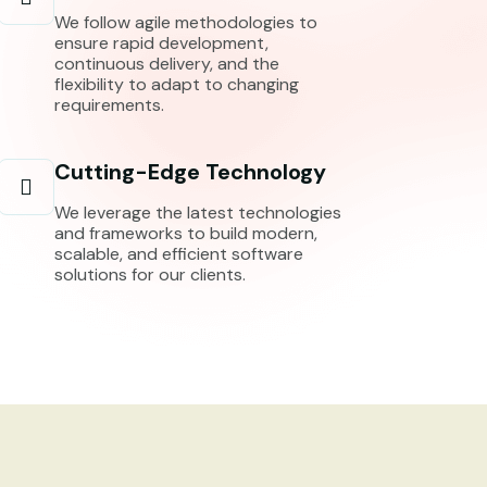
We follow agile methodologies to
ensure rapid development,
continuous delivery, and the
flexibility to adapt to changing
requirements.
Cutting-Edge Technology
We leverage the latest technologies
and frameworks to build modern,
scalable, and efficient software
solutions for our clients.