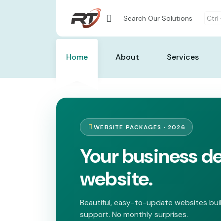
Search Our Solutions
Ctrl
Home
About
Services
WEBSITE PACKAGES · 2026
Your business d
website.
Beautiful, easy-to-update websites buil
support. No monthly surprises.