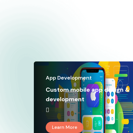
App Development
Custom mobile app design &
development
Learn More