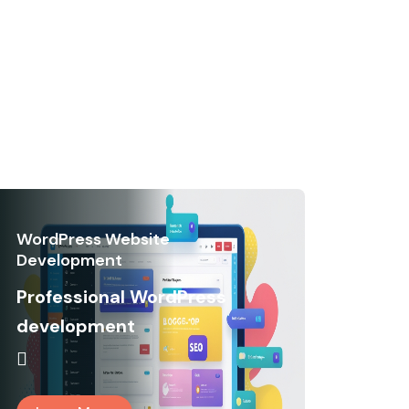
WordPress Website
Development
Professional WordPress
development