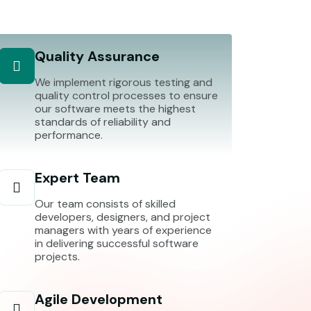
Quality Assurance
We implement rigorous testing and
quality control processes to ensure
our software meets the highest
standards of reliability and
performance.
Expert Team
Our team consists of skilled
developers, designers, and project
managers with years of experience
in delivering successful software
projects.
Agile Development