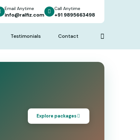
Email Anytime
Call Anytime
info@ralfiz.com
+91 9895663498
Testimonials
Contact
Explore packages