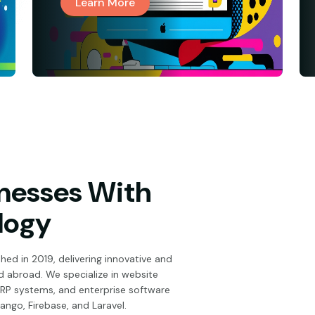
Learn More
nesses With
logy
hed in 2019, delivering innovative and
and abroad. We specialize in website
P systems, and enterprise software
jango, Firebase, and Laravel.