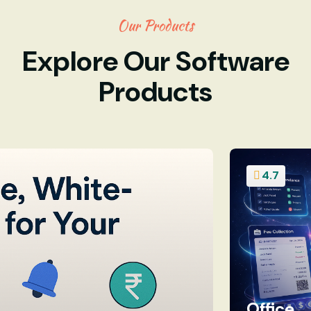
Our Products
Explore Our Software
Products
4.7
Office