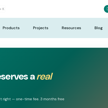
 +
K
Products
Projects
Resources
Blog
eserves a
real
t right — one-time fee. 3 months free