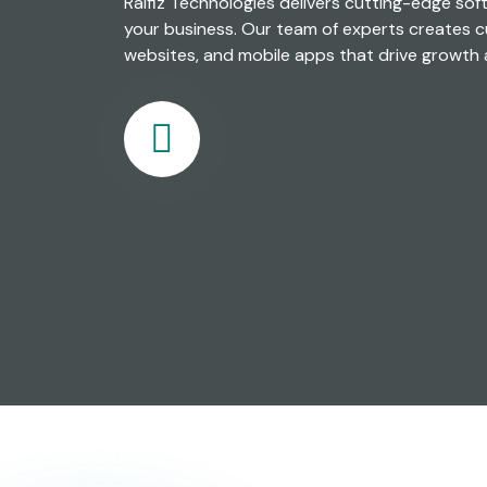
Ralfiz Technologies delivers cutting-edge sof
your business. Our team of experts creates c
websites, and mobile apps that drive growth 