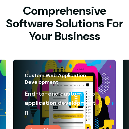
Comprehensive
Software Solutions For
Your Business
Custom Web Application
Development
End-to-end custom web
application development