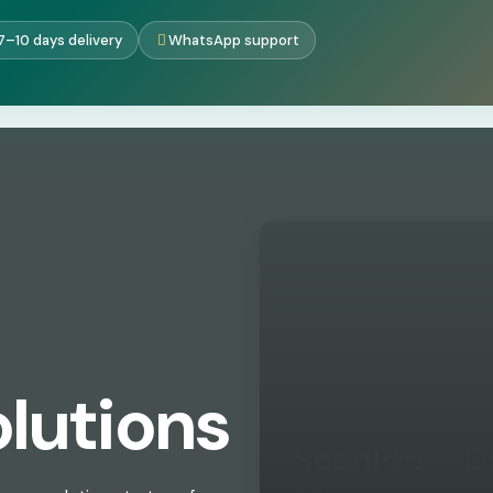
7–10 days delivery
WhatsApp support
lutions
ScanPro – D
Single Ven