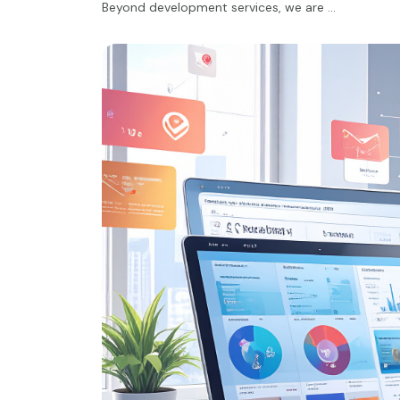
Beyond development services, we are …