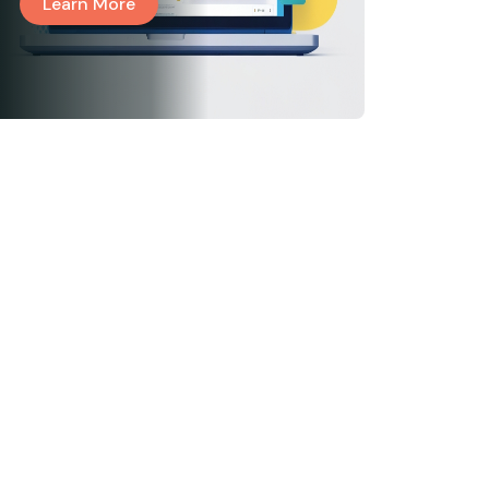
Learn More