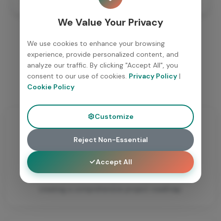
We Value Your Privacy
Process
We use cookies to enhance your browsing
Our Development Approach
experience, provide personalized content, and
analyze our traffic. By clicking "Accept All", you
consent to our use of cookies.
Privacy Policy
|
Cookie Policy
Customize
Reject Non-Essential
Discovery & Planning
Accept All
We start by understanding your requirements and
creating a comprehensive project roadmap.