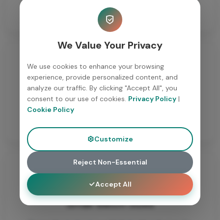
Build real-world projects that showcase your skills to
potential employers.
We Value Your Privacy
We use cookies to enhance your browsing
experience, provide personalized content, and
analyze our traffic. By clicking "Accept All", you
Industry Certification
consent to our use of cookies.
Privacy Policy
|
Cookie Policy
Earn recognized certificates that add value to your
professional profile.
Customize
Reject Non-Essential
Accept All
Small Batch Sizes